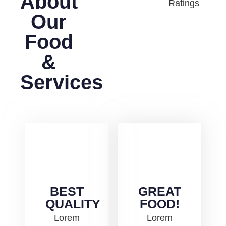
About
Ratings
Our
Food
&
Services
BEST
GREAT
QUALITY
FOOD!
Lorem
Lorem