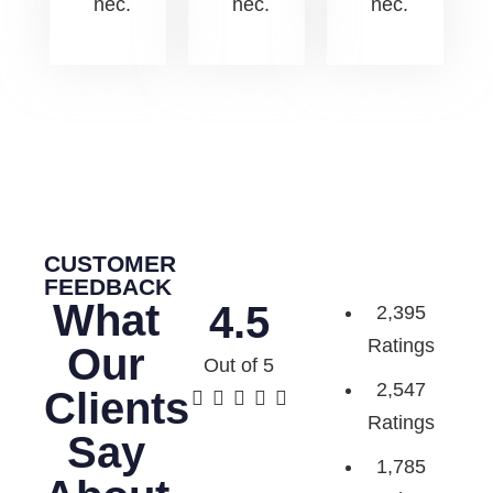
nec.
nec.
nec.
CUSTOMER
FEEDBACK
What
4.5
2,395
Ratings
Our
Out of 5
2,547
Clients





Ratings
Say
1,785