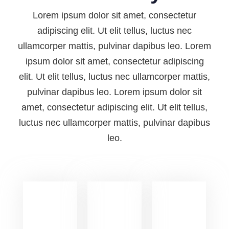
Lorem ipsum dolor sit amet, consectetur
adipiscing elit. Ut elit tellus, luctus nec
ullamcorper mattis, pulvinar dapibus leo. Lorem
ipsum dolor sit amet, consectetur adipiscing
elit. Ut elit tellus, luctus nec ullamcorper mattis,
pulvinar dapibus leo. Lorem ipsum dolor sit
amet, consectetur adipiscing elit. Ut elit tellus,
luctus nec ullamcorper mattis, pulvinar dapibus
leo.