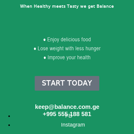
When Healthy meets Tasty we get Balance
● Enjoy delicious food
● Lose weight with less hunger
● Improve your health
START TODAY
keep@balance.com.ge
+995 555 188 581
FB
Instagram