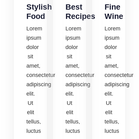
Stylish
Best
Fine
Food
Recipes
Wine
Lorem
Lorem
Lorem
ipsum
ipsum
ipsum
dolor
dolor
dolor
sit
sit
sit
amet,
amet,
amet,
consectetur
consectetur
consectetur
adipiscing
adipiscing
adipiscing
elit.
elit.
elit.
Ut
Ut
Ut
elit
elit
elit
tellus,
tellus,
tellus,
luctus
luctus
luctus