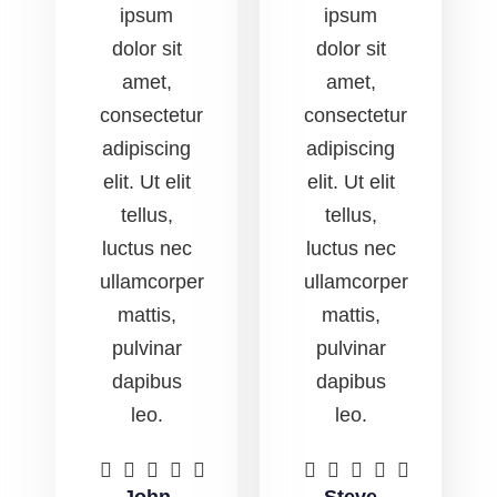
ipsum
ipsum
dolor sit
dolor sit
amet,
amet,
consectetur
consectetur
adipiscing
adipiscing
elit. Ut elit
elit. Ut elit
tellus,
tellus,
luctus nec
luctus nec
ullamcorper
ullamcorper
mattis,
mattis,
pulvinar
pulvinar
dapibus
dapibus
leo.
leo.









