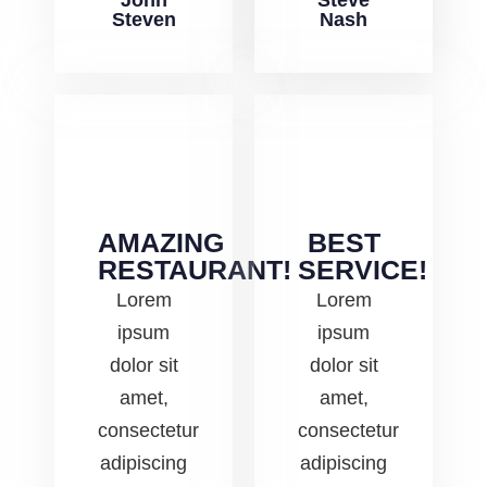
John
Steve
Steven
Nash
AMAZING
BEST
RESTAURANT!
SERVICE!
Lorem
Lorem
ipsum
ipsum
dolor sit
dolor sit
amet,
amet,
consectetur
consectetur
adipiscing
adipiscing