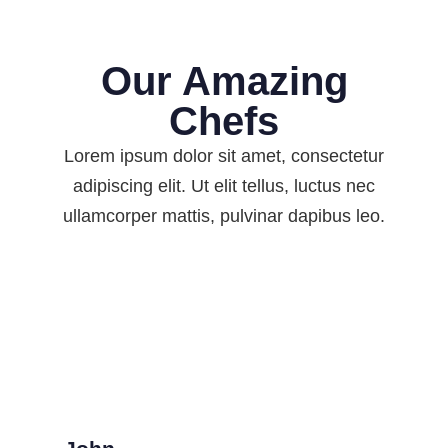
Our Amazing
Chefs
Lorem ipsum dolor sit amet, consectetur
adipiscing elit. Ut elit tellus, luctus nec
ullamcorper mattis, pulvinar dapibus leo.