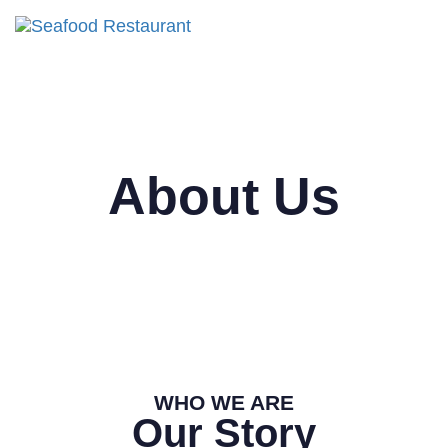
Tog
nav
About Us
WHO WE ARE
Our Story