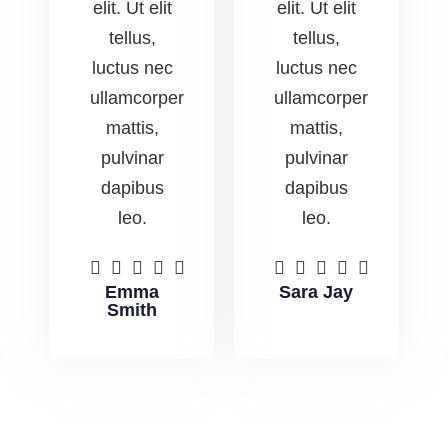
elit. Ut elit
elit. Ut elit
tellus,
tellus,
luctus nec
luctus nec
ullamcorper
ullamcorper
mattis,
mattis,
pulvinar
pulvinar
dapibus
dapibus
leo.
leo.










Emma
Sara Jay
Smith