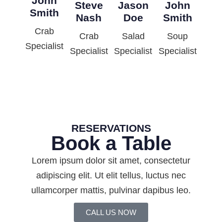
John
Steve
Jason
John
Smith
Nash
Doe
Smith
Crab
Crab
Salad
Soup
Specialist
Specialist
Specialist
Specialist
RESERVATIONS
Book a Table
Lorem ipsum dolor sit amet, consectetur
adipiscing elit. Ut elit tellus, luctus nec
ullamcorper mattis, pulvinar dapibus leo.
CALL US NOW