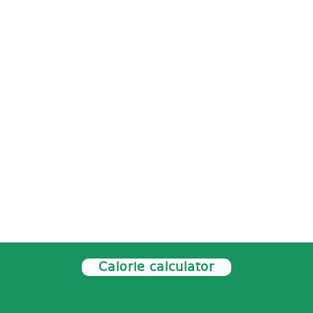
Calorie calculator